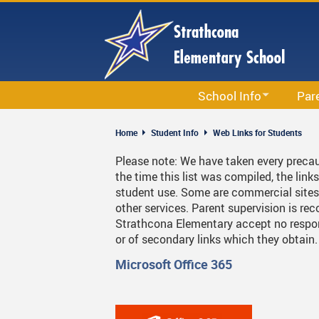
Skip
to
main
content
School Info
Par
School Information
Accept
Home
Student Info
Web Links for Students
Calendar
Circle
Please note: We have taken every precau
the time this list was compiled, the link
Staff List
Newsle
student use. Some are commercial sites 
Bell Schedule
PAC
other services. Parent supervision is 
Strathcona Elementary accept no responsi
Strathcona School Strategi
Parent
or of secondary links which they obtain
Code Of Conduct
Permis
Microsoft Office 365
School & Office Hours
School
Library
Strath