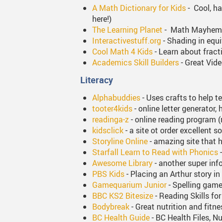
A Math Dictionary for Kids
- Cool, ha
here!)
The Learning Planet
- Math Mayhem ga
Interactivestuff.org
- Shading in equi
Cool Math 4 Kids
- Learn about fract
Academics Skill Builders
- Great Vid
Literacy
Alphabuddies
- Uses crafts to help t
tooter4kids
- online letter generator,
readinga-z
- online reading program (
kidsclick
- a site ot order excellent 
Storyline Online
- amazing site that h
Starfall Learn to Read with Phonics
-
Awesome Library
- another super inf
PBS Kids
- Placing an Arthur story in
Gamequarium Junior
- Spelling games
BBC KS2 Bitesize
- Reading Skills fo
Bodybreak
- Great nutrition and fitne
BC Health Guide
- BC Health Files, Nu