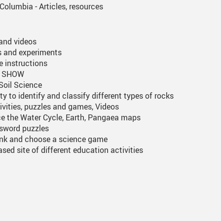
Columbia - Articles, resources
 and videos
es and experiments
 instructions
TV SHOW
Soil Science
ty to identify and classify different types of rocks
ivities, puzzles and games, Videos
e the Water Cycle, Earth, Pangaea maps
ssword puzzles
link and choose a science game
sed site of different education activities