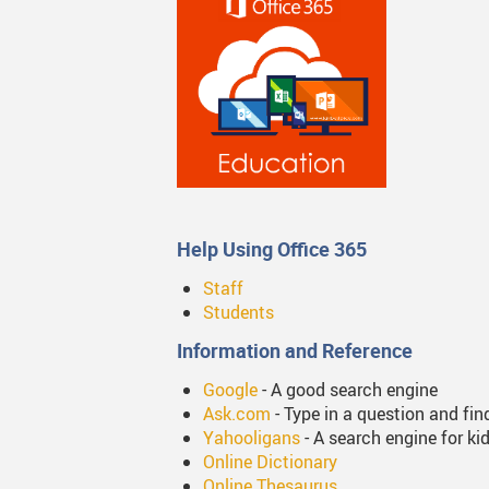
Online Learning
Studen
Student Handbook 2025-2
Tips F
Volunt
Web Li
Help Using Office 365
Staff
Students
Information and Reference
Google
- A good search engine
Ask.com
- Type in a question and fin
Yahooligans
- A search engine for ki
Online Dictionary
Online Thesaurus