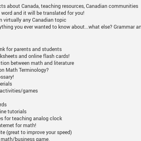
cts about Canada, teaching resources, Canadian communities
 word and it will be translated for you!
on virtually any Canadian topic
ything you ever wanted to know about...what else? Grammar an
link for parents and students
sheets and online flash cards!
tion between math and literature
on Math Terminology?
ossary!
erials
activities/games
rds
ne tutorials
s for teaching analog clock
nternet for math!
ite (great to improve your speed)
d math/business game.