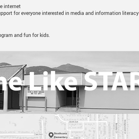
e internet
pport for everyone interested in media and information literacy
gram and fun for kids.