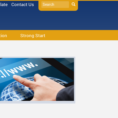
Search
late
Contact Us
Search
tion
Strong Start
s