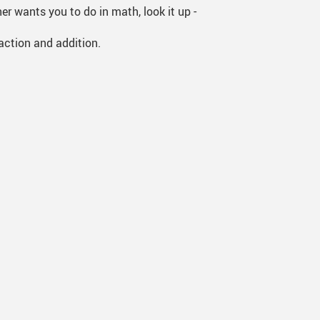
r wants you to do in math, look it up -
action and addition.