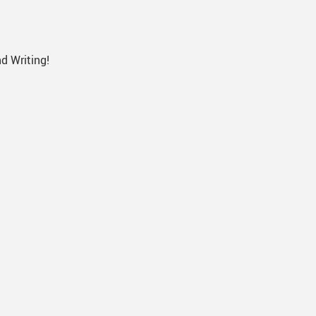
d Writing!