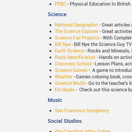
PEBC
- Physical Education In British 
Science
National Geographic
- Great articles
The Science Explorer
- Great activit
Science Fair Projects
- With Complete
Bill Nye
- Bill Nye the Science Guy 
Earth Science
- Rocks and Minerals, 
Rock Identification
- Hands on activi
Discovery School
- Lesson Plans, act
Science Games
- A game to introduc
Weather
- Games coloring book, cro
Science World
- Go to the teacher’s 
Ed Heads
- Check out this science ba
Music
San Francisco Symphony
Social Studies
The Canadian Atlas Online