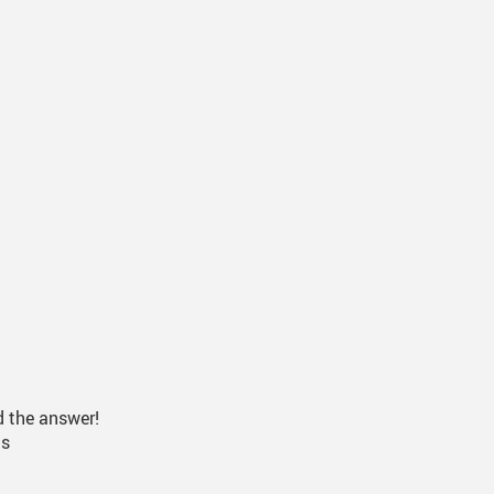
t Health And Medication
026
or Success
eer Driver Authorization Form
nks For Parents
d the answer!
ds