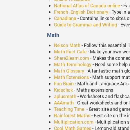
National Atlas of Canada online
- Fa
French- English Dictionary
- Type in a
Canadiana
- Contains links to sites 
Guide to Grammar and Writing
- Ever
Math
Nelson Math
- Follow this essential 
Math Fact Cafe
- Make your own work
Share2learn.com
- Makes the connec
Math Terminology
- Need some help 
Math Glossary
- A fantastic math gl
Math Extensions
- Math support mat
Fun Brain
- Math and Language Arts 
Kidsclick
- Maths extensions
aplusmath
- Worksheets and flashca
AAAmath
- Great worksheets and onli
Teaching Time
- Great site and game
Rainforest Maths
- Best site on the i
Multiplication.com
- Multiplication s
Cool Math Games
- Lemon-aid stan