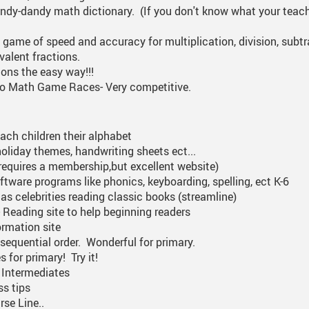
ndy-dandy math dictionary. (If you don't know what your teache
me of speed and accuracy for multiplication, division, subtr
valent fractions.
ions the easy way!!!
eo Math Game Races- Very competitive.
each children their alphabet
 holiday themes, handwriting sheets ect...
requires a membership,but excellent website)
software programs like phonics, keyboarding, spelling, ect K-6
as celebrities reading classic books (streamline)
 Reading site to help beginning readers
ormation site
 sequential order. Wonderful for primary.
 for primary! Try it!
r Intermediates
ss tips
rse Line..