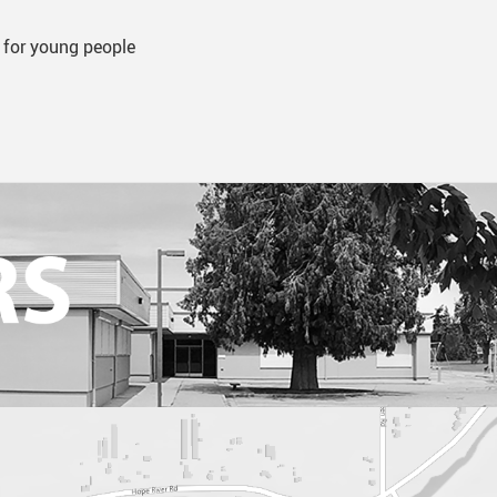
 for young people