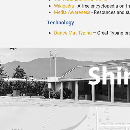
Wikipedia
- A free encyclopedia on th
Media Awareness
- Resources and su
Technology
Dance Mat Typing
– Great Typing pro