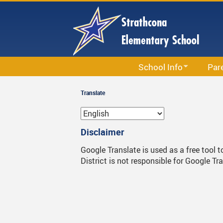
Skip
to
main
content
School Info
Par
School Information
Accept
Translate
Calendar
Circle
Staff List
Newsle
Disclaimer
Bell Schedule
PAC
Google Translate is used as a free tool 
District is not responsible for Google Tr
Strathcona School Strategi
Parent
Code Of Conduct
Permis
School & Office Hours
School
Library
Strath