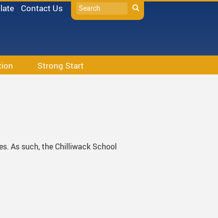
Search
late
Contact Us
Search
tion
Strong Start
s
tes. As such, the Chilliwack School