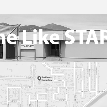
t Health And Medication
026
or Success
eer Driver Authorization Form
nks For Parents