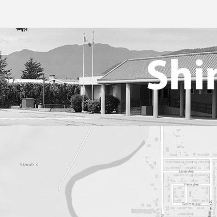
Online Learning
Studen
Student Handbook 2025-2
Tips F
Volunt
Web Li