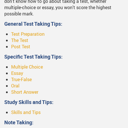
don't know how to go about taking a test, whether
multiple-choice or essay, you won't score the highest
possible mark.
General Test Taking Tips:
Test Preparation
The Test
Post Test
Specific Test Taking Tips:
Multiple Choice
Essay
True-False
Oral
Short Answer
Study Skills and Tips:
Skills and Tips
Note Taking: