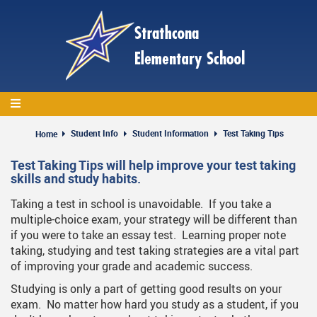
Skip
to
main
content
Student Info
Student Information
Test Taking Tips
Home
Test Taking Tips will help improve your test taking
skills and study habits.
Taking a test in school is unavoidable. If you take a
multiple-choice exam, your strategy will be different than
if you were to take an essay test. Learning proper note
taking, studying and test taking strategies are a vital part
of improving your grade and academic success.
Studying is only a part of getting good results on your
exam. No matter how hard you study as a student, if you