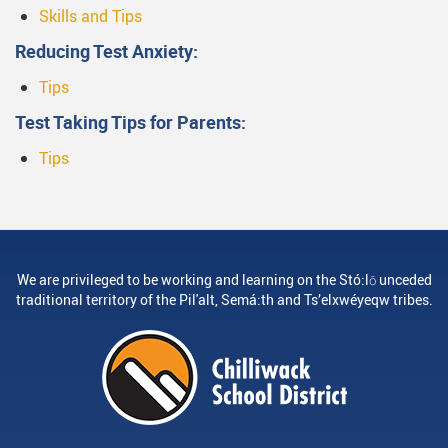
Skills and Tips
Reducing Test Anxiety:
Tips
Test Taking Tips for Parents:
Tips
We are privileged to be working and learning on the Stó:lō unceded
traditional territory of the Pil'alt, Semá:th and Ts’elxwéyeqw tribes.