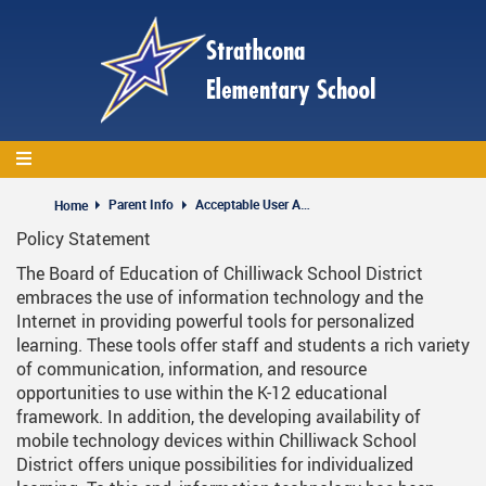
Skip
to
main
content
Parent Info
Acceptable User Agreement
Home
Policy Statement
The Board of Education of Chilliwack School District
embraces the use of information technology and the
Internet in providing powerful tools for personalized
learning. These tools offer staff and students a rich variety
of communication, information, and resource
opportunities to use within the K-12 educational
framework. In addition, the developing availability of
mobile technology devices within Chilliwack School
District offers unique possibilities for individualized