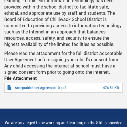
learning. To this end, information technology has been
provided within the school district to facilitate safe,
ethical, and appropriate use by staff and students. The
Board of Education of Chilliwack School District is
committed to providing access to information technology
such as the Internet in an approach that balances
resources, access, safety, and security to ensure the
highest availability of the limited facilities as possible.
Please read the attachment for the full district Acceptable
User Agreement before signing your child's consent form.
Any child accessing the internet at school must have a
signed consent form prior to going onto the internet.
File Attachment
Acceptable User Agreement_0.pdf
476.51 KB
We are privileged to be working and learning on the Stó:lō unceded