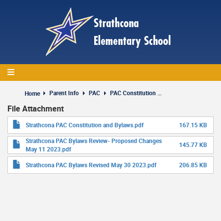
Skip
to
main
content
Parent Info
PAC
PAC Constitution and Bylaws
Home
File Attachment
Strathcona PAC Constitution and Bylaws.pdf
167.15 KB
Strathcona PAC Bylaws Review- Proposed Changes
145.77 KB
May 11 2023.pdf
Strathcona PAC Bylaws Revised May 30 2023.pdf
206.85 KB