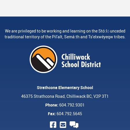
We are privileged to be working and learning on the Stó:lō unceded
traditional territory of the Pil'alt, Semá:th and Ts’elxwéyeqw tribes.
Strathcona Elementary School
46375 Strathcona Road, Chilliwack BC, V2P 3T1
Phone:
604.792.9301
Fax:
604.792.5645