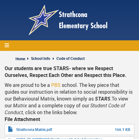
Skip
to
main
content
School Info
Code of Conduct
Home
Our students are true STARS- where we Respect
Ourselves, Respect Each Other and Respect this Place.
We are proud to be a
PBS
school. The key piece that
guides our instruction in relation to social responsibility is
our Behavioural Matrix, known simply as
STARS
.To view
our
Matrix
and a complete copy of our
Student Code of
Conduct,
click on the links below.
File Attachment
Strathcona Matrix.pdf
166.1 KB