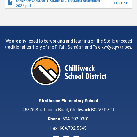
CODE OF CONDUCT-Strathcona Updated September
113.1 KB
2024.pdf
We are privileged to be working and learning on the Stó:lō unceded
traditional territory of the Pil'alt, Semá:th and Ts’elxwéyeqw tribes.
Strathcona Elementary School
46375 Strathcona Road, Chilliwack BC, V2P 3T1
Phone:
604.792.9301
Fax:
604.792.5645