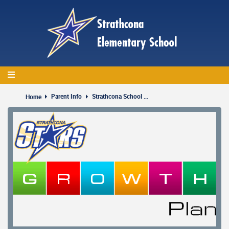
Skip
to
main
content
Parent Info
Strathcona School Strategic Plan
Home