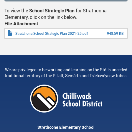
To view the
School Strategic Plan
for Strathcona
Elementary, click on the link below.
File Attachment
Stratchona School Strategic Plan 2021-25.pdf
948.59 KB
We are privileged to be working and learning on the Stó:lō unceded
traditional territory of the Pil'alt, Semá:th and Ts’elxwéyeqw tribes.
Strathcona Elementary School