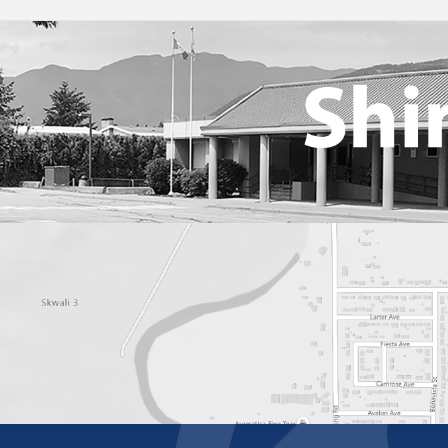
Online Learning
Student Handbook 