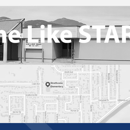
Student Health And Medication
2025-2026
Tips For Success
Volunteer Driver Authorization Form
Web Links For Parents