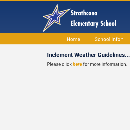
Skip
to
main
content
Home
School Info
School Information
Inclement Weather Guidelines...
Calendar
Please click
here
for more information.
Staff List
Bell Schedule
Strathcona School S
Code Of Conduct
School & Office Hou
Library